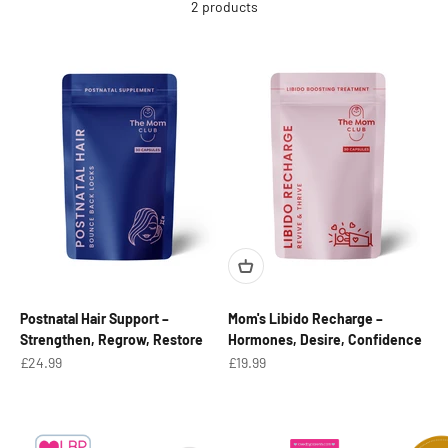
2 products
Postnatal Hair Support –
Mom's Libido Recharge –
Strengthen, Regrow, Restore
Hormones, Desire, Confidence
Sale price
Sale price
£24.99
£19.99