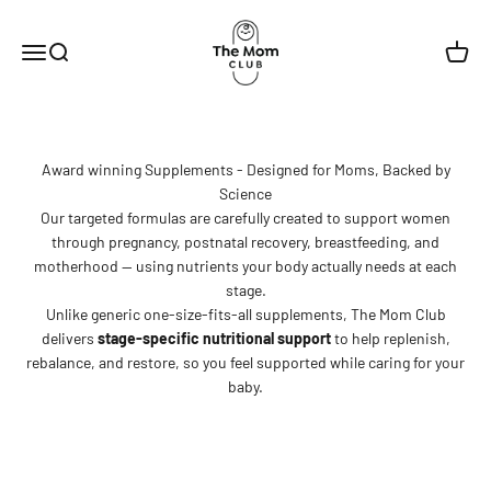
Skip to content
The Mom Club
Menu
Search
Cart
Award winning Supplements - Designed for Moms, Backed by
Science
Our targeted formulas are carefully created to support women
through pregnancy, postnatal recovery, breastfeeding, and
motherhood — using nutrients your body actually needs at each
stage.
Unlike generic one-size-fits-all supplements, The Mom Club
delivers
stage-specific nutritional support
to help replenish,
rebalance, and restore, so you feel supported while caring for your
baby.