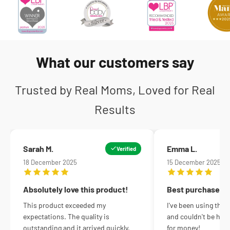
What our customers say
Trusted by Real Moms, Loved for Real
Results
Sarah M.
Emma L.
Verified
18 December 2025
15 December 2025
Absolutely love this product!
Best purchase ev
This product exceeded my
I've been using this
expectations. The quality is
and couldn't be happ
outstanding and it arrived quickly.
for money!