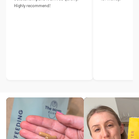
Highly recommend!