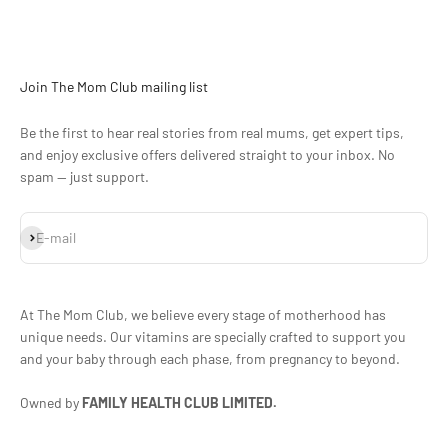
Join The Mom Club mailing list
Be the first to hear real stories from real mums, get expert tips,
and enjoy exclusive offers delivered straight to your inbox. No
spam — just support.
Subscribe
E-mail
At The Mom Club, we believe every stage of motherhood has
unique needs. Our vitamins are specially crafted to support you
and your baby through each phase, from pregnancy to beyond.
Owned by
FAMILY HEALTH CLUB LIMITED.