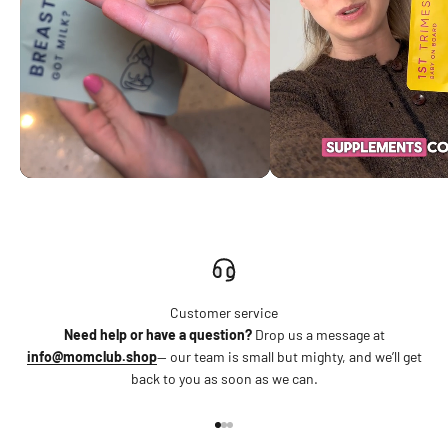
Customer service
Need help or have a question?
Drop us a message at
info@momclub.shop
— our team is small but mighty, and we’ll get
back to you as soon as we can.
Go to item 1
Go to item 2
Go to item 3