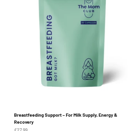
Breastfeeding Support – For Milk Supply, Energy &
Recovery
Sale price
£27.99