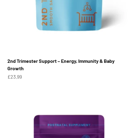
2nd Trimester Support – Energy, Immunity & Baby
Growth
Sale price
£23.99