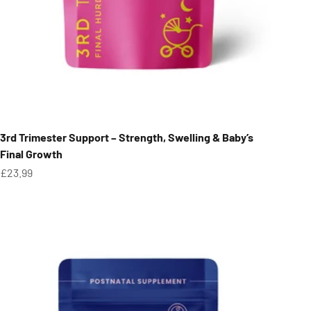
3rd Trimester Support – Strength, Swelling & Baby’s
Final Growth
Sale price
£23.99