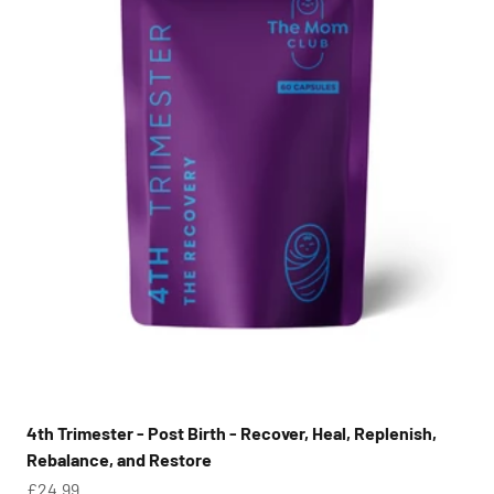
4th Trimester - Post Birth - Recover, Heal, Replenish,
Rebalance, and Restore
Sale price
£24.99