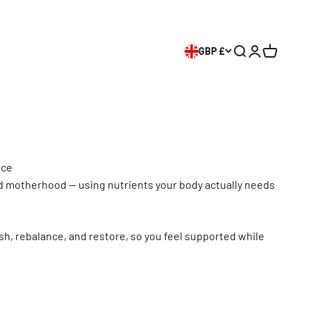
GBP £
Search
Login
Cart
nce
d motherhood — using nutrients your body actually needs
sh, rebalance, and restore, so you feel supported while