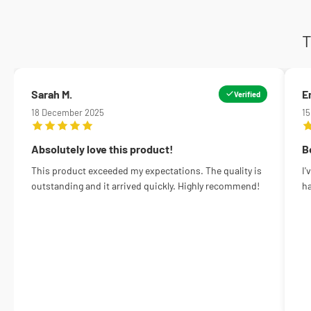
T
Sarah M.
E
Verified
18 December 2025
1
Absolutely love this product!
B
This product exceeded my expectations. The quality is
I'
outstanding and it arrived quickly. Highly recommend!
ha