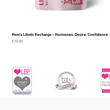
Mom's Libido Recharge – Hormones, Desire, Confidence
Sale price
£19.99