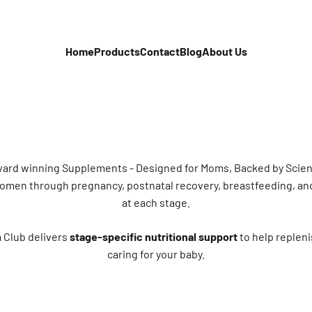
Home
Products
Contact
Blog
About Us
ard winning Supplements - Designed for Moms, Backed by Scie
 women through pregnancy, postnatal recovery, breastfeeding, an
at each stage.
 Club delivers
stage-specific nutritional support
to help repleni
caring for your baby.