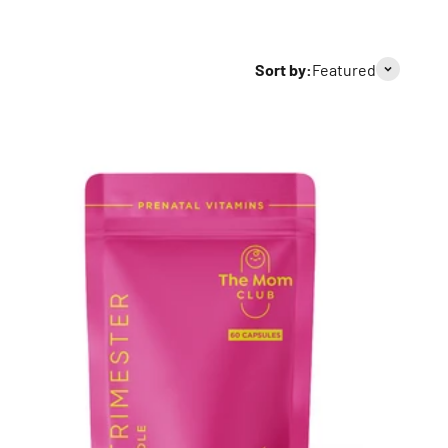
Sort by:
Featured