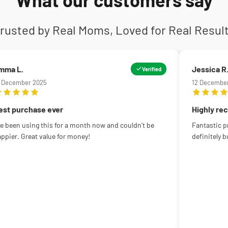
rusted by Real Moms, Loved for Real Resul
mma L.
Jessica R
Verified
5 December 2025
12 Decembe
est purchase ever
Highly r
ve been using this for a month now and couldn't be
Fantastic pr
ppier. Great value for money!
definitely b