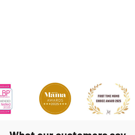
What our customers say