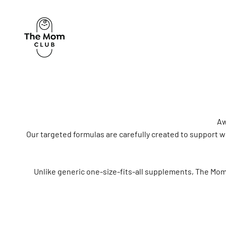
Skip to content
The Mom Club
Aw
Our targeted formulas are carefully created to support
Unlike generic one-size-fits-all supplements, The Mom