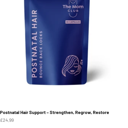
Postnatal Hair Support – Strengthen, Regrow, Restore
Sale price
£24.99