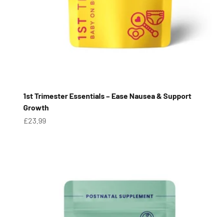
1st Trimester Essentials – Ease Nausea & Support
Growth
Sale price
£23.99