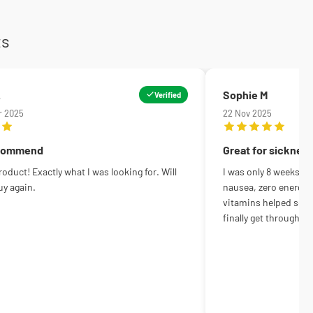
ts
.
Sophie M
Verified
r 2025
22 Nov 2025
ecommend
Great for sicknes
oduct! Exactly what I was looking for. Will
I was only 8 weeks in
uy again.
nausea, zero energy, 
vitamins helped so m
finally get through th