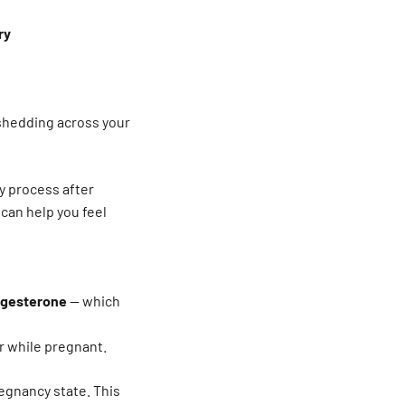
ry
 shedding across your
y process after
can help you feel
ogesterone
— which
er while pregnant.
regnancy state. This