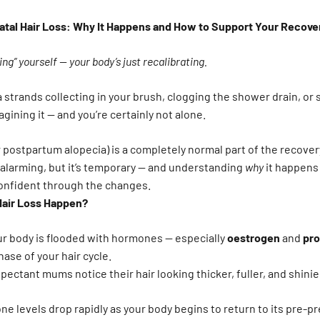
tal Hair Loss: Why It Happens and How to Support Your Recove
ing” yourself — your body’s just recalibrating.
ra strands collecting in your brush, clogging the shower drain, or
agining it — and you’re certainly not alone.
 postpartum alopecia) is a completely normal part of the recover
l alarming, but it’s temporary — and understanding
why
it happens 
confident through the changes.
Hair Loss Happen?
ur body is flooded with hormones — especially
oestrogen
and
pr
ase of your hair cycle.
pectant mums notice their hair looking thicker, fuller, and shini
ne levels drop rapidly as your body begins to return to its pre-p