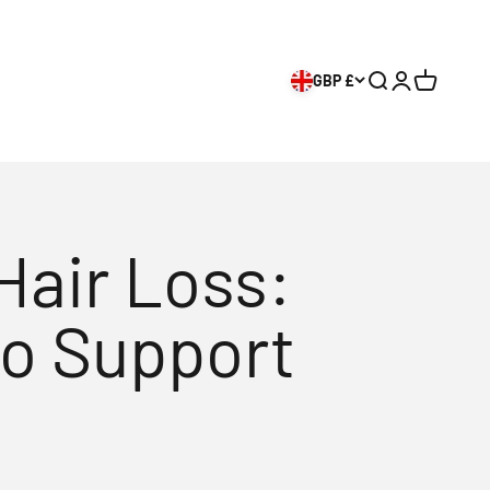
GBP £
Search
Login
Cart
Hair Loss:
to Support