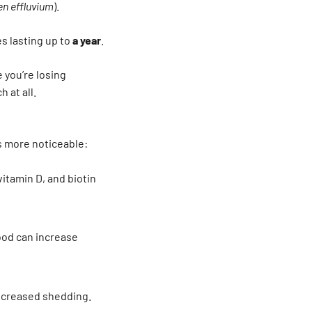
en effluvium
).
s lasting up to
a year
.
e you’re losing
 at all.
s more noticeable:
vitamin D, and biotin
od can increase
ncreased shedding.