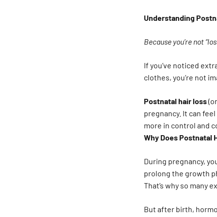
Understanding Postna
Because you’re not “los
If you’ve noticed ext
clothes, you’re not im
Postnatal hair loss
(or
pregnancy. It can fee
more in control and 
Why Does Postnatal 
During pregnancy, yo
prolong the growth ph
That’s why so many ex
But after birth, hormo