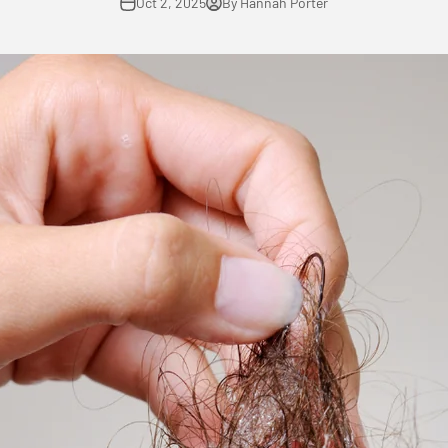
Oct 2, 2025
By Hannah Porter