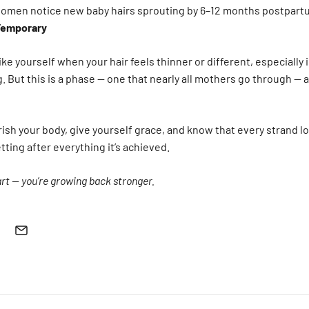
omen notice new baby hairs sprouting by 6–12 months postpart
Temporary
 like yourself when your hair feels thinner or different, especially
. But this is a phase — one that nearly all mothers go through — 
sh your body, give yourself grace, and know that every strand los
ting after everything it’s achieved.
art — you’re growing back stronger.