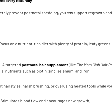
Recovery Naturally
letely prevent postnatal shedding, you
can
support regrowth and 
ocus on a nutrient-rich diet with plenty of protein, leafy greens,
 A targeted
postnatal hair supplement
(like
The Mom Club Hair R
al nutrients such as biotin, zinc, selenium, and iron.
t hairstyles, harsh brushing, or overusing heated tools while your
 Stimulates blood flow and encourages new growth.