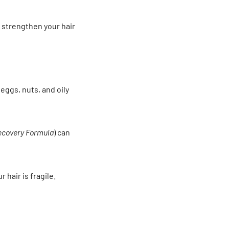
strengthen your hair
 eggs, nuts, and oily
ecovery Formula
) can
 hair is fragile.