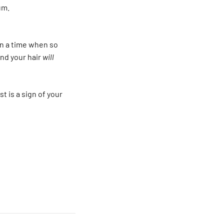
um.
 in a time when so
and your hair
will
t is a sign of your