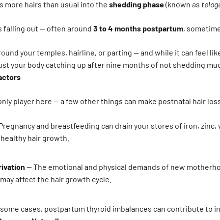
 more hairs than usual into the
shedding phase
(known as
telog
s falling out — often around
3 to 4 months postpartum
, sometime
round your temples, hairline, or parting — and while it can feel lik
 just your body catching up after nine months of not shedding much
actors
nly player here — a few other things can make postnatal hair los
Pregnancy and breastfeeding can drain your stores of iron, zinc, 
r healthy hair growth.
rivation
— The emotional and physical demands of new motherho
 may affect the hair growth cycle.
 some cases, postpartum thyroid imbalances can contribute to i