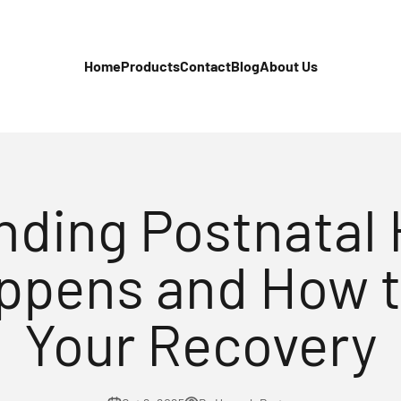
Home
Products
Contact
Blog
About Us
ding Postnatal 
ppens and How 
Your Recovery