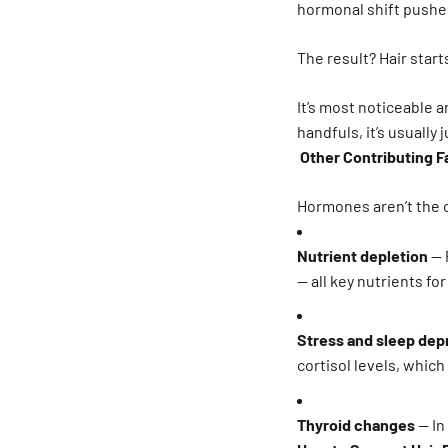
hormonal shift pushes
The result? Hair start
It’s most noticeable a
handfuls, it’s usually
Other Contributing F
Hormones aren’t the o
Nutrient depletion
— 
— all key nutrients fo
Stress and sleep dep
cortisol levels, which
Thyroid changes
— In