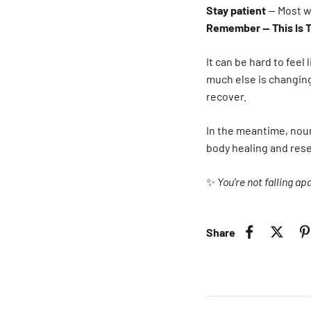
Stay patient
— Most w
Remember — This Is 
It can be hard to feel
much else is changing
recover.
In the meantime, nouri
body healing and reset
✨
You’re not falling ap
Share