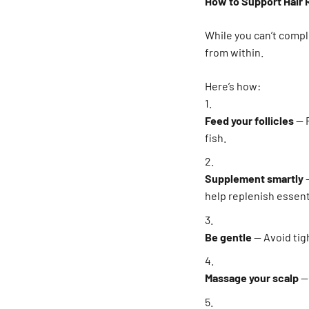
How to Support Hair 
While you can’t comp
from within.
Here’s how:
Feed your follicles
— F
fish.
Supplement smartly
—
help replenish essenti
Be gentle
— Avoid tigh
Massage your scalp
—