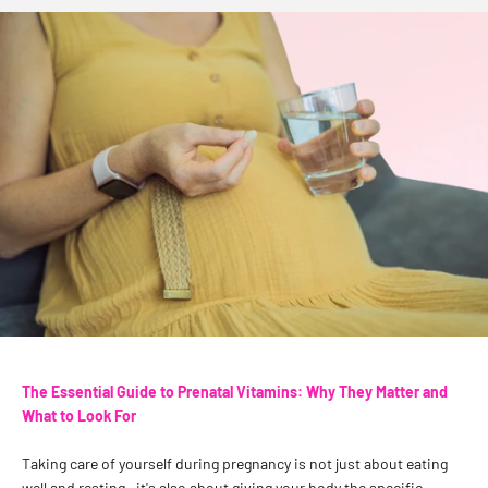
The Essential Guide to Prenatal Vitamins: Why They Matter and
What to Look For
Taking care of yourself during pregnancy is not just about eating
well and resting—it's also about giving your body the specific