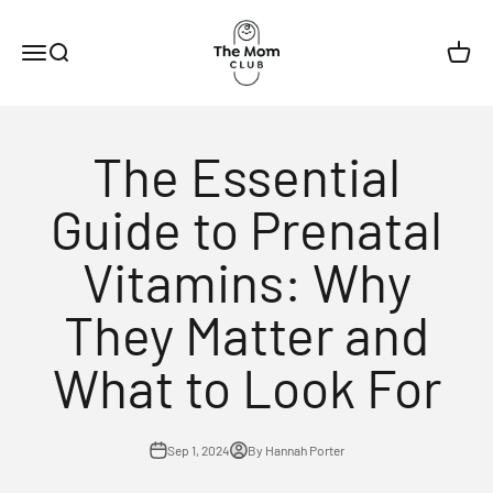
Skip to content
The Mom Club
Menu
Search
Cart
The Essential
Guide to Prenatal
Vitamins: Why
They Matter and
What to Look For
Sep 1, 2024
By Hannah Porter