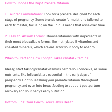
How to Choose the Right Prenatal Vitamin
1. Tailored Formulations:
Look for a prenatal designed for each
stage of pregnancy. Some brands create formulations tailored to
each trimester, focusing on the unique needs that arise over time.
2. Easy-to-Absorb Forms:
Choose vitamins with ingredients in
their most bioavailable forms, like methylated B vitamins and
chelated minerals, which are easier for your body to absorb.
When to Start and How Long to Take Prenatal Vitamins
Ideally, start taking prenatal vitamins before you conceive, as some
nutrients, like folic acid, are essential in the early days of
pregnancy. Continue taking your prenatal vitamin throughout
pregnancy and even into breastfeeding to support postpartum
recovery and your baby’s early nutrition.
Bottom Line: Your Health, Your Baby’s Health