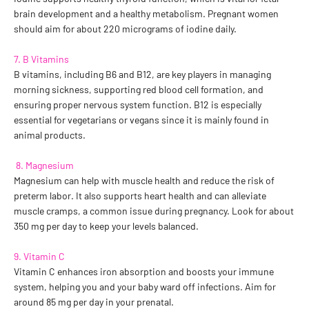
brain development and a healthy metabolism. Pregnant women
should aim for about 220 micrograms of iodine daily.
7. B Vitamins
B vitamins, including B6 and B12, are key players in managing
morning sickness, supporting red blood cell formation, and
ensuring proper nervous system function. B12 is especially
essential for vegetarians or vegans since it is mainly found in
animal products.
8. Magnesium
Magnesium can help with muscle health and reduce the risk of
preterm labor. It also supports heart health and can alleviate
muscle cramps, a common issue during pregnancy. Look for about
350 mg per day to keep your levels balanced.
9. Vitamin C
Vitamin C enhances iron absorption and boosts your immune
system, helping you and your baby ward off infections. Aim for
around 85 mg per day in your prenatal.