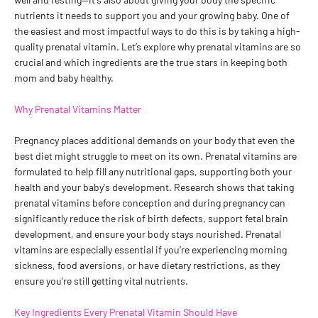
nutrients it needs to support you and your growing baby. One of
the easiest and most impactful ways to do this is by taking a high-
quality prenatal vitamin. Let’s explore why prenatal vitamins are so
crucial and which ingredients are the true stars in keeping both
mom and baby healthy.
Why Prenatal Vitamins Matter
Pregnancy places additional demands on your body that even the
best diet might struggle to meet on its own. Prenatal vitamins are
formulated to help fill any nutritional gaps, supporting both your
health and your baby's development. Research shows that taking
prenatal vitamins before conception and during pregnancy can
significantly reduce the risk of birth defects, support fetal brain
development, and ensure your body stays nourished. Prenatal
vitamins are especially essential if you’re experiencing morning
sickness, food aversions, or have dietary restrictions, as they
ensure you're still getting vital nutrients.
Key Ingredients Every Prenatal Vitamin Should Have