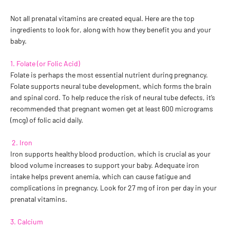
Not all prenatal vitamins are created equal. Here are the top
ingredients to look for, along with how they benefit you and your
baby.
1. Folate (or Folic Acid)
Folate is perhaps the most essential nutrient during pregnancy.
Folate supports neural tube development, which forms the brain
and spinal cord. To help reduce the risk of neural tube defects, it’s
recommended that pregnant women get at least 600 micrograms
(mcg) of folic acid daily.
2. Iron
Iron supports healthy blood production, which is crucial as your
blood volume increases to support your baby. Adequate iron
intake helps prevent anemia, which can cause fatigue and
complications in pregnancy. Look for 27 mg of iron per day in your
prenatal vitamins.
3. Calcium