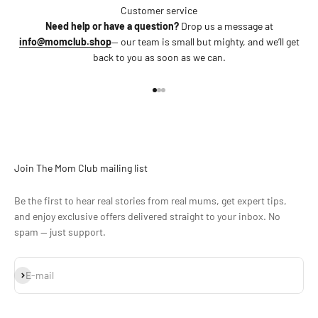
Customer service
Need help or have a question?
Drop us a message at
info@momclub.shop
— our team is small but mighty, and we’ll get
back to you as soon as we can.
Go to item 1
Go to item 2
Go to item 3
Join The Mom Club mailing list
Be the first to hear real stories from real mums, get expert tips,
and enjoy exclusive offers delivered straight to your inbox. No
spam — just support.
Subscribe
E-mail