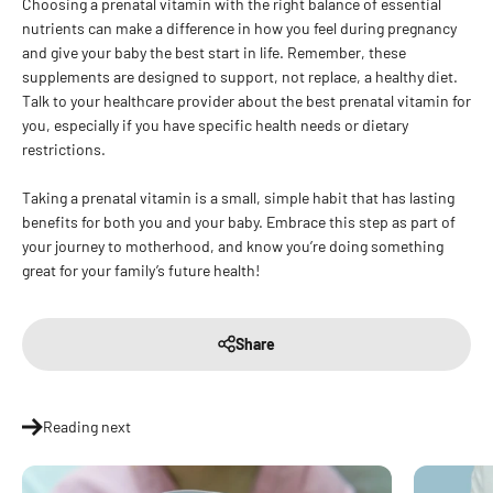
Choosing a prenatal vitamin with the right balance of essential
nutrients can make a difference in how you feel during pregnancy
and give your baby the best start in life. Remember, these
supplements are designed to support, not replace, a healthy diet.
Talk to your healthcare provider about the best prenatal vitamin for
you, especially if you have specific health needs or dietary
restrictions.
Taking a prenatal vitamin is a small, simple habit that has lasting
benefits for both you and your baby. Embrace this step as part of
your journey to motherhood, and know you’re doing something
great for your family’s future health!
Share
Reading next