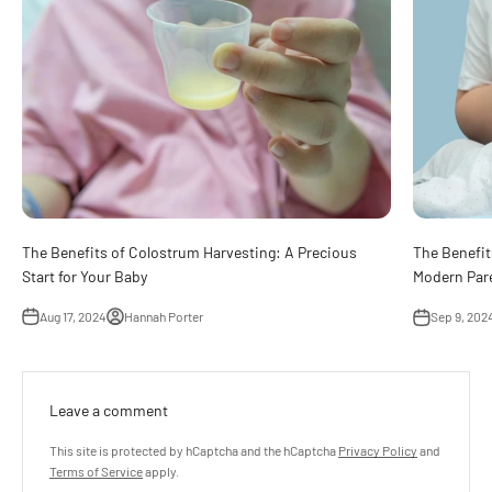
The Benefits of Colostrum Harvesting: A Precious
The Benefits
Start for Your Baby
Modern Par
Aug 17, 2024
Hannah Porter
Sep 9, 202
Leave a comment
This site is protected by hCaptcha and the hCaptcha
Privacy Policy
and
Terms of Service
apply.