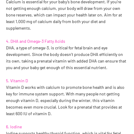
Calcium is essential for your baby’s bone development. If you’re
not getting enough calcium, your body will draw from your own
bone reserves, which can impact your health later on. Aim for at
least 1,000 mg of calcium daily from both your diet and
supplements.
4. DHA and Omega-3 Fatty Acids
DHA, a type of omega-3, is critical for fetal brain and eye
development. Since the body doesn’t produce DHA efficiently on
its own, taking a prenatal vitamin with added DHA can ensure that
you and your baby get enough of this essential nutrient.
5. Vitamin D
Vitamin D works with calcium to promote bone health and is also
key for immune system support. With many people not getting
enough vitamin D, especially during the winter, this vitamin
becomes even more crucial. Look for a prenatal that provides at
least 600 IU of vitamin D.
6. Iodine
Iodine supports healthy thyroid function, which is vital for fetal