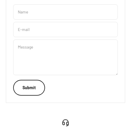
Name
E-mail
Message
Submit